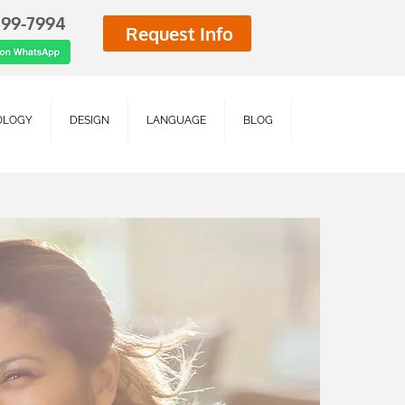
499-7994
Request Info
OLOGY
DESIGN
LANGUAGE
BLOG