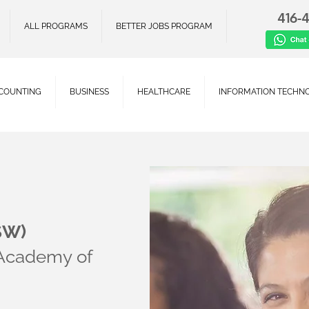
416-
ALL PROGRAMS
BETTER JOBS PROGRAM
COUNTING
BUSINESS
HEALTHCARE
INFORMATION TECHN
SW)
 Academy of