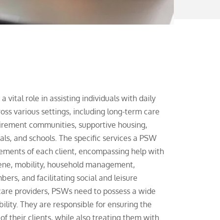
vital role in assisting individuals with daily
ross various settings, including long-term care
tirement communities, supportive housing,
als, and schools. The specific services a PSW
irements of each client, encompassing help with
giene, mobility, household management,
ers, and facilitating social and leisure
thcare providers, PSWs need to possess a wide
bility. They are responsible for ensuring the
of their clients, while also treating them with