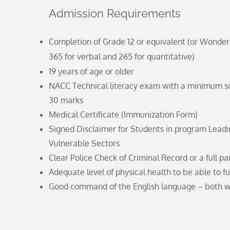
Admission Requirements
Completion of Grade 12 or equivalent (or Wonderl
365 for verbal and 265 for quantitative)
19 years of age or older
NACC Technical literacy exam with a minimum sco
30 marks
Medical Certificate (Immunization Form)
Signed Disclaimer for Students in program Lead
Vulnerable Sectors
Clear Police Check of Criminal Record or a full p
Adequate level of physical health to be able to fu
Good command of the English language – both w