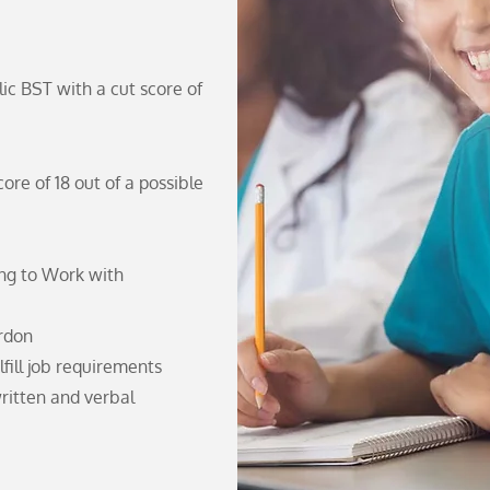
ic BST with a cut score of
re of 18 out of a possible
ing to Work with
ardon
lfill job requirements
ritten and verbal