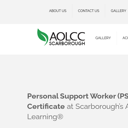
ABOUT US
CONTACT US
GALLERY
GALLERY
AC
Personal Support Worker (P
Certificate
at Scarborough’s
Learning®