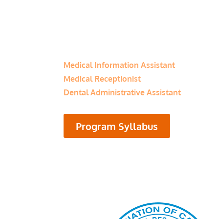
Program Category:
Healthcare
Related Programs
Medical Information Assistant
Medical Receptionist
Dental Administrative Assistant
Program Syllabus