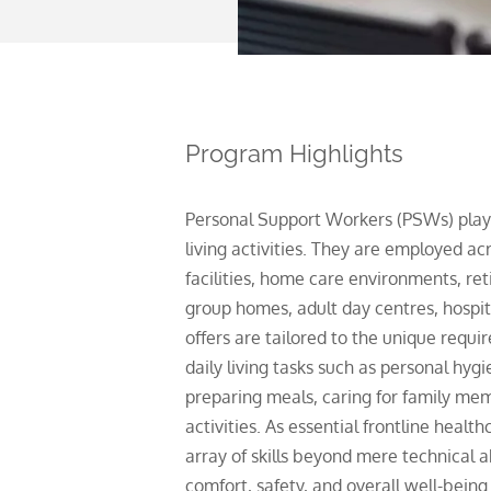
Program Highlights
Personal Support Workers (PSWs) play a 
living activities. They are employed ac
facilities, home care environments, re
group homes, adult day centres, hospit
offers are tailored to the unique requ
daily living tasks such as personal hy
preparing meals, caring for family memb
erials and
activities. As essential frontline heal
be
array of skills beyond mere technical a
comfort, safety, and overall well-being 