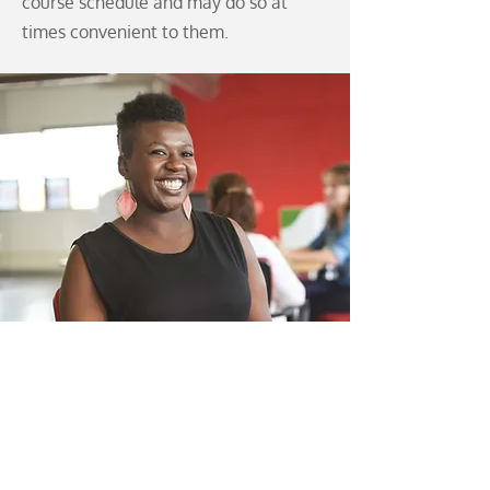
course schedule and may do so at
times convenient to them.
Program Type:
Diploma
Anticipated Salary:
C$39,000 –
C$66,000
(Information from PayScale