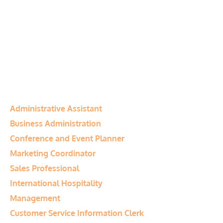
Canada)
Program Notes:
Tuition fees include
all materials and student manuals.
Financial assistance may be available
to qualified students
Program Category:
Business
Related Programs
Administrative Assistant
Business Administration
Conference and Event Planner
Marketing Coordinator
Sales Professional
International Hospitality
Management
Customer Service Information Clerk