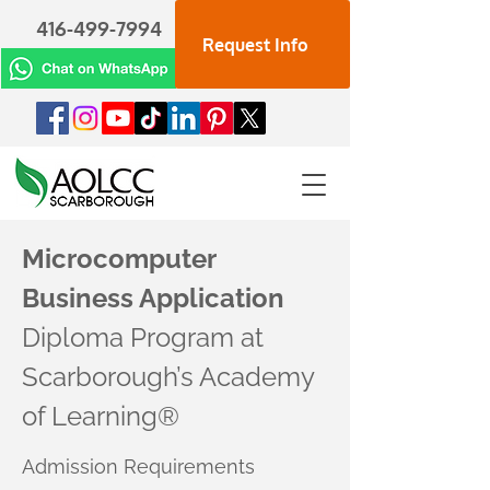
416-499-7994
Request Info
Microcomputer
Business Application
Diploma Program at
Scarborough’s Academy
of Learning®
Admission Requirements