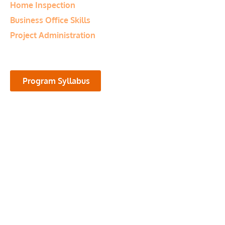
Home Inspection
Business Office Skills
Project Administration
Program Syllabus
Program Highlights
The Microcomputer Business
Applications diploma program offers
students the opportunity to acquire
skills in the most popular computer
software applications that are used in
today’s business environments.