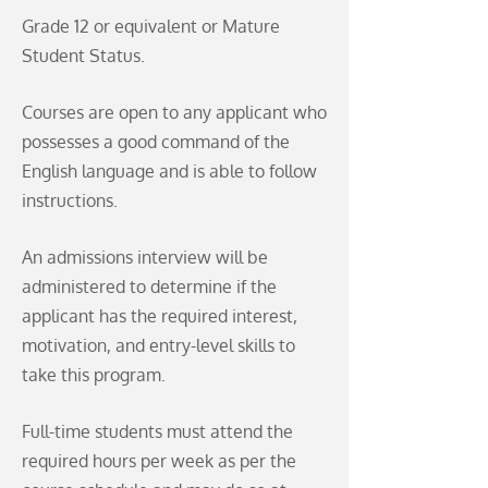
Grade 12 or equivalent or Mature
Student Status.
Courses are open to any applicant who
possesses a good command of the
English language and is able to follow
instructions.
An admissions interview will be
administered to determine if the
applicant has the required interest,
motivation, and entry-level skills to
take this program.
Full-time students must attend the
required hours per week as per the