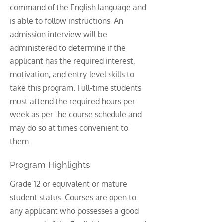
command of the English language and
is able to follow instructions. An
admission interview will be
administered to determine if the
applicant has the required interest,
motivation, and entry-level skills to
take this program. Full-time students
must attend the required hours per
week as per the course schedule and
may do so at times convenient to
them.
Program Highlights
Grade 12 or equivalent or mature
student status. Courses are open to
any applicant who possesses a good