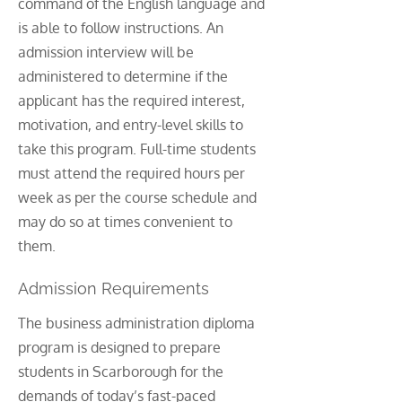
command of the English language and
is able to follow instructions. An
admission interview will be
administered to determine if the
applicant has the required interest,
motivation, and entry-level skills to
take this program. Full-time students
must attend the required hours per
week as per the course schedule and
may do so at times convenient to
them.
Admission Requirements
The business administration diploma
program is designed to prepare
students in Scarborough for the
demands of today’s fast-paced