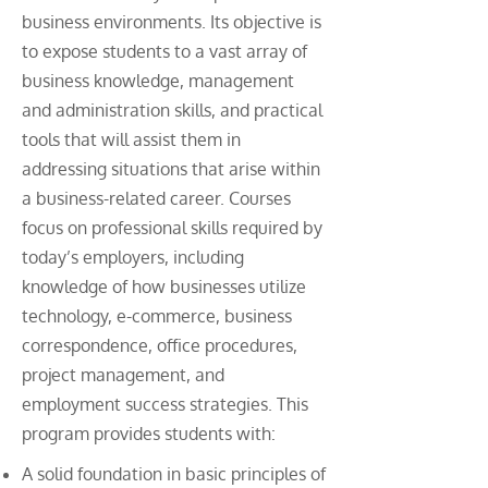
business environments. Its objective is
to expose students to a vast array of
business knowledge, management
and administration skills, and practical
tools that will assist them in
addressing situations that arise within
a business-related career. Courses
focus on professional skills required by
today’s employers, including
knowledge of how businesses utilize
technology, e-commerce, business
correspondence, office procedures,
project management, and
employment success strategies. This
program provides students with:
A solid foundation in basic principles of