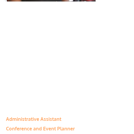
Program Type:
Diploma
Anticipated Salary:
C$29,682 –
C$53,001
(Information from PayScale Canada)
Program Duration:
40 Weeks
Program Notes:
Tuition fees include
all materials and student manuals.
Financial assistance may be available
to qualified students
Program Category:
Business
Related Programs
Administrative Assistant
Conference and Event Planner