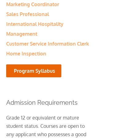
Marketing Coordinator
Sales Professional
International Hospitality
Management
Customer Service Information Clerk
Home Inspection
Program Syllabus
Admission Requirements
Grade 12 or equivalent or mature
student status. Courses are open to
any applicant who possesses a good