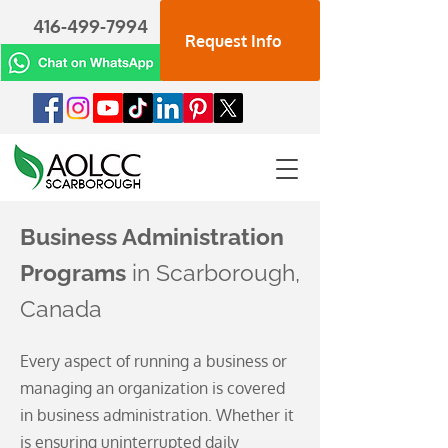
416-499-7994
Request Info
Business Administration
Programs
in Scarborough,
Canada
Every aspect of running a business or
managing an organization is covered
in business administration. Whether it
is ensuring uninterrupted daily