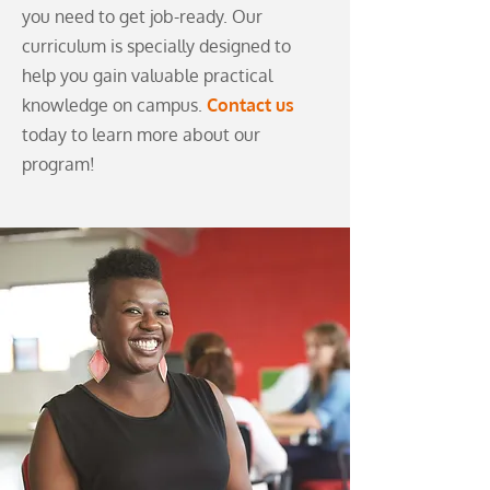
you need to get job-ready. Our
curriculum is specially designed to
help you gain valuable practical
knowledge on campus.
Contact us
today to learn more about our
program!