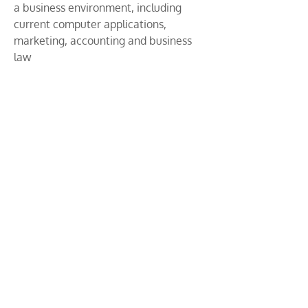
a business environment, including
current computer applications,
marketing, accounting and business
law
​
An introduction to the most relevant
aspects of business management and
administration
Professional skills are in high demand
by employers. These skills include
teamwork, communication, customer
service, leadership, research, and
problem-solving
Solid knowledge of business practices
and principles. It also develops the
student’s ability to relate and apply
this knowledge to current social and
economic conditions