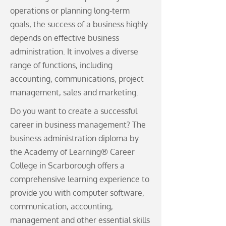
operations or planning long-term
goals, the success of a business highly
depends on effective business
administration. It involves a diverse
range of functions, including
accounting, communications, project
management, sales and marketing.
Do you want to create a successful
career in business management? The
business administration diploma by
the Academy of Learning® Career
College in Scarborough offers a
comprehensive learning experience to
provide you with computer software,
communication, accounting,
management and other essential skills